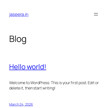
Skip
to
jaseera.in
content
Blog
Hello world!
Welcome to WordPress. This is your first post. Edit or
delete it, then start writing!
March 24, 2026