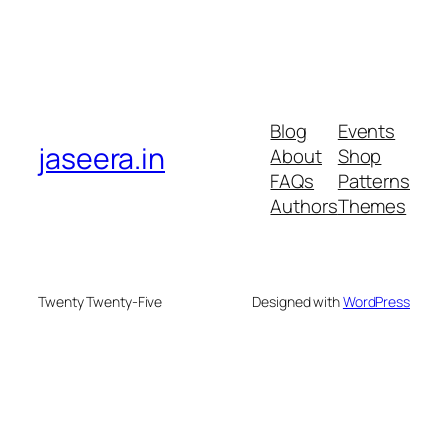
Blog
Events
jaseera.in
About
Shop
FAQs
Patterns
Authors
Themes
Twenty Twenty-Five
Designed with
WordPress